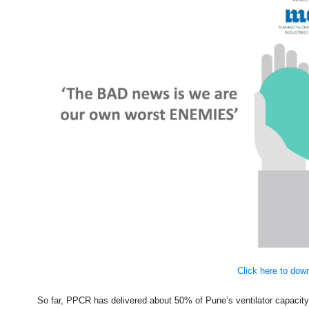
Click here to dow
So far, PPCR has delivered about 50% of Pune’s ventilator capaci