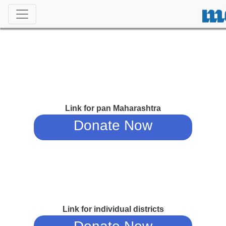
Link for pan Maharashtra
Donate Now
Link for individual districts