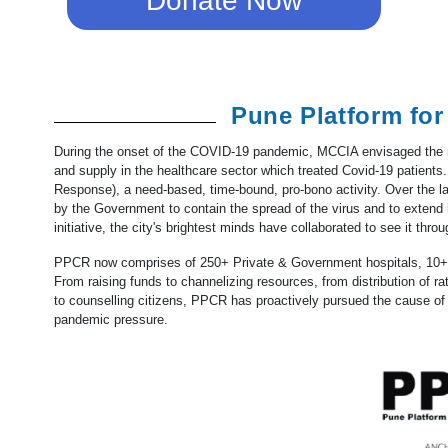
Donate Now
Pune Platform fo
During the onset of the COVID-19 pandemic, MCCIA envisaged the n
and supply in the healthcare sector which treated Covid-19 patients
Response), a need-based, time-bound, pro-bono activity. Over the l
by the Government to contain the spread of the virus and to extend 
initiative, the city's brightest minds have collaborated to see it throu
PPCR now comprises of 250+ Private & Government hospitals, 10+ 
From raising funds to channelizing resources, from distribution of ra
to counselling citizens, PPCR has proactively pursued the cause o
pandemic pressure.