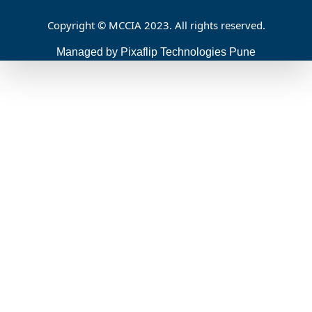
Copyright © MCCIA 2023. All rights reserved.
Managed by Pixaflip Technologies Pune