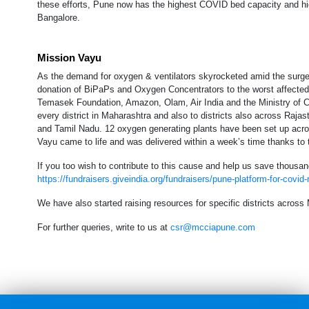
these efforts, Pune now has the highest COVID bed capacity and hig
Bangalore.
Mission Vayu
As the demand for oxygen & ventilators skyrocketed amid the surg
donation of BiPaPs and Oxygen Concentrators to the worst affected 
Temasek Foundation, Amazon, Olam, Air India and the Ministry of C
every district in Maharashtra and also to districts also across Ra
and Tamil Nadu. 12 oxygen generating plants have been set up acros
Vayu came to life and was delivered within a week’s time thanks to 
If you too wish to contribute to this cause and help us save thousand
https://fundraisers.giveindia.org/fundraisers/pune-platform-for-covid
We have also started raising resources for specific districts acros
For further queries, write to us at
csr@mcciapune.com