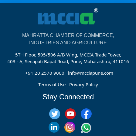
MAHRATTA CHAMBER OF COMMERCE,
INDUSTRIES AND AGRICULTURE
5TH Floor, 505/506 A/B Wing, MCCIA Trade Tower,
403 - A, Senapati Bapat Road, Pune, Maharashtra, 411016
+91 20 2570 9000
info@mcciapune.com
Terms of Use
Privacy Policy
Stay Connected